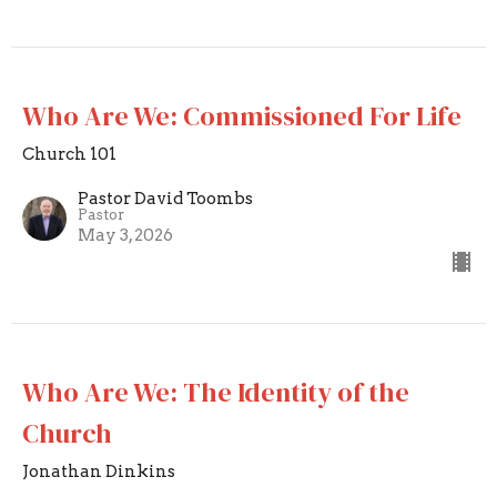
Who Are We: Commissioned For Life
Church 101
Pastor David Toombs
Pastor
May 3, 2026
Who Are We: The Identity of the
Church
Jonathan Dinkins