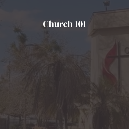
Church 101