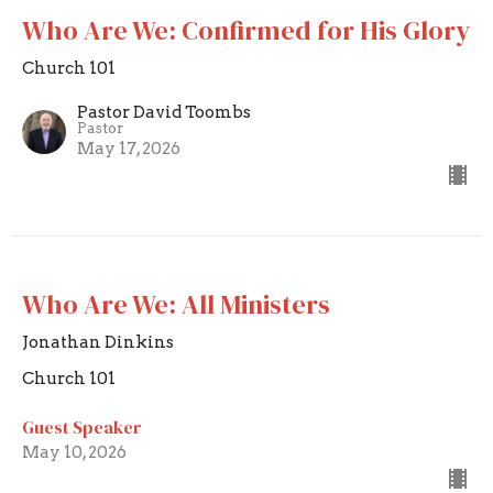
Who Are We: Confirmed for His Glory
Church 101
Pastor David Toombs
Pastor
May 17, 2026
Who Are We: All Ministers
Jonathan Dinkins
Church 101
Guest Speaker
May 10, 2026