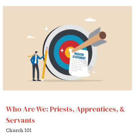
Who Are We: Priests, Apprentices, &
Servants
Church 101