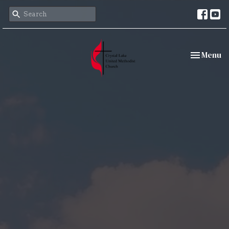
Toggle nav
Menu