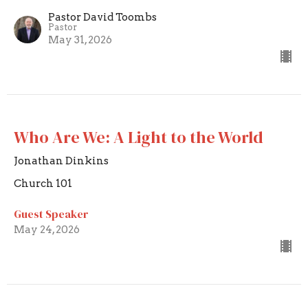
Pastor David Toombs
Pastor
May 31, 2026
Who Are We: A Light to the World
Jonathan Dinkins
Church 101
Guest Speaker
May 24, 2026