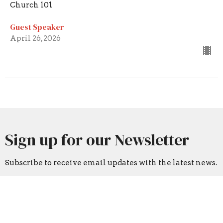
Church 101
Guest Speaker
April 26, 2026
Sign up for our Newsletter
Subscribe to receive email updates with the latest news.
Enter Your Email